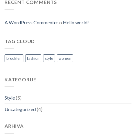
RECENT COMMENTS
A WordPress Commenter
o
Hello world!
TAG CLOUD
brooklyn
fashion
style
women
KATEGORIJE
Style
(5)
Uncategorized
(4)
ARHIVA