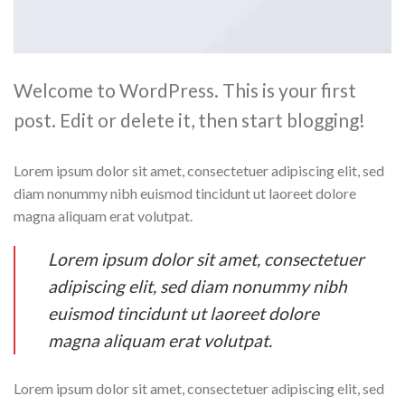
Welcome to WordPress. This is your first
post. Edit or delete it, then start blogging!
Lorem ipsum dolor sit amet, consectetuer adipiscing elit, sed
diam nonummy nibh euismod tincidunt ut laoreet dolore
magna aliquam erat volutpat.
Lorem ipsum dolor sit amet, consectetuer
adipiscing elit, sed diam nonummy nibh
euismod tincidunt ut laoreet dolore
magna aliquam erat volutpat.
Lorem ipsum dolor sit amet, consectetuer adipiscing elit, sed