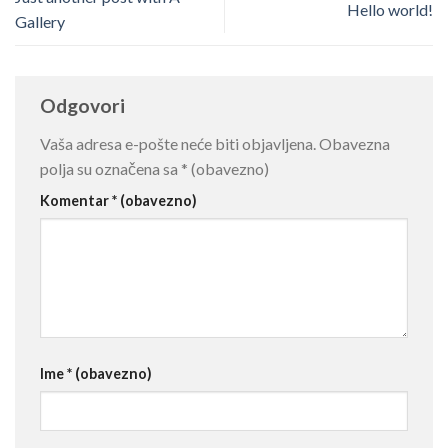
Hello world!
Gallery
Odgovori
Vaša adresa e-pošte neće biti objavljena.
Obavezna
polja su označena sa
* (obavezno)
Komentar
* (obavezno)
Ime
* (obavezno)