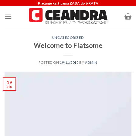
Skip
Plaćanje karticama ZABA do 6 RATA
to
content
UNCATEGORIZED
Welcome to Flatsome
POSTED ON
19/11/2015
BY
ADMIN
19
stu