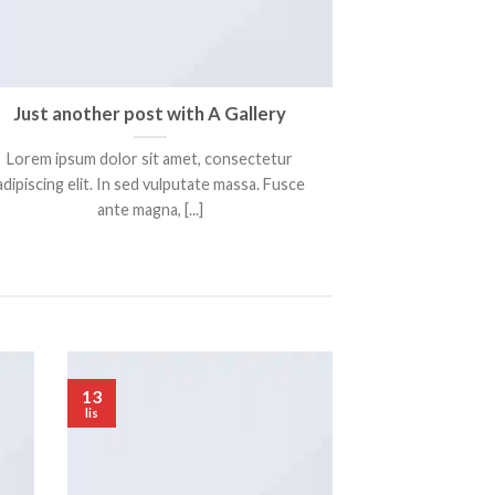
Just another post with A Gallery
Lorem ipsum dolor sit amet, consectetur
adipiscing elit. In sed vulputate massa. Fusce
ante magna, [...]
13
lis