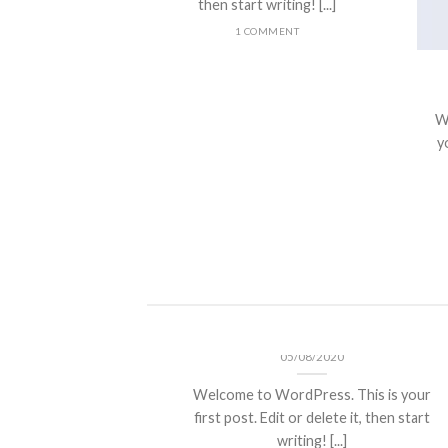
then start writing! [...]
1 COMMENT
nt Landed
olor sit amet,
W
piscing elit, sed
yo
 nibh euismod
 ut [...]
Hello world!
05/08/2020
Welcome to WordPress. This is your
first post. Edit or delete it, then start
writing! [...]