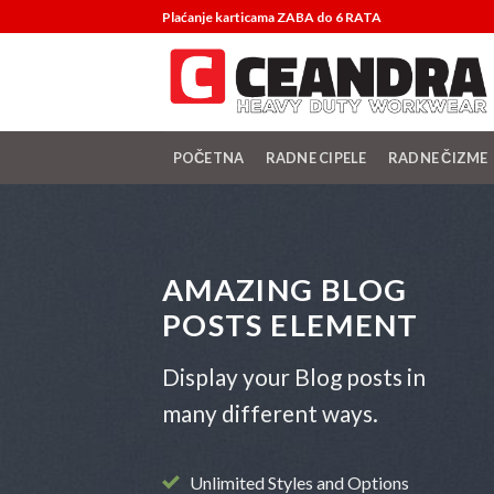
Skip
Plaćanje karticama ZABA do 6 RATA
to
content
POČETNA
RADNE CIPELE
RADNE ČIZME
AMAZING BLOG
POSTS ELEMENT
Display your Blog posts in
many different ways.
Unlimited Styles and Options