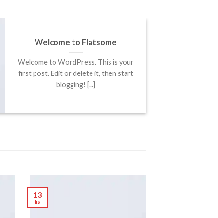
Welcome to Flatsome
Welcome to WordPress. This is your
first post. Edit or delete it, then start
blogging! [...]
13
lis