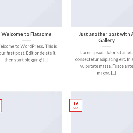
Welcome to Flatsome
Just another post with 
Gallery
elcome to WordPress. This is
Lorem ipsum dolor sit amet,
ur first post. Edit or delete it,
consectetur adipiscing elit. In 
then start blogging! [...]
vulputate massa. Fusce ant
magna, [...]
16
pro