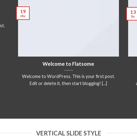
19
13
stu
lis
st.
Welcome to Flatsome
Welcome to WordPress. This is your first post.
Edit or delete it, then start blogging! [...]
VERTICAL SLIDE STYLE