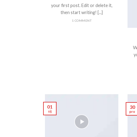
your first post. Edit or delete it,
then start writing! [...]
1 COMMENT
W
yo
01
30
sij
pro