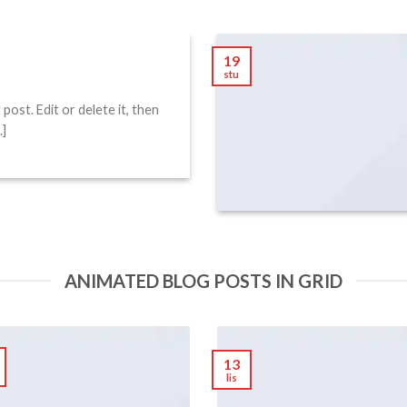
!
19
stu
ost. Edit or delete it, then
.]
ANIMATED BLOG POSTS IN GRID
13
lis