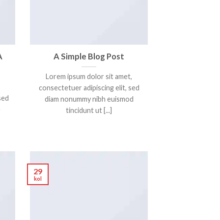
A
A Simple Blog Post
Lorem ipsum dolor sit amet,
consectetuer adipiscing elit, sed
sed
diam nonummy nibh euismod
e
tincidunt ut [...]
29
kol