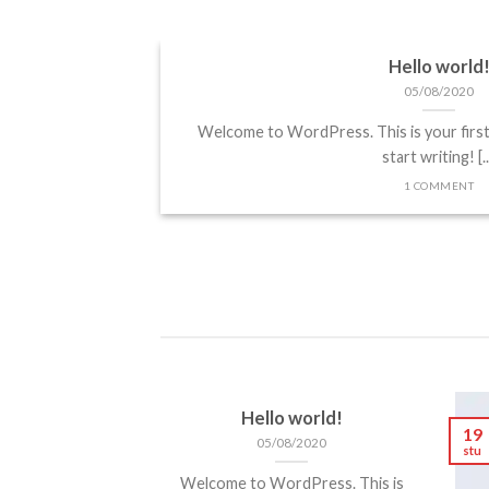
Hello world
Landed
05/08/2020
Welcome to WordPress. This is your first p
 sit amet,
start writing! [..
 elit, sed diam
1 COMMENT
cidunt ut [...]
Hello world!
19
05/08/2020
stu
Welcome to WordPress. This is