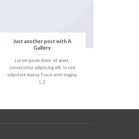
Just another post with A
Gallery
Lorem ipsum dolor sit amet,
consectetur adipiscing elit. In sed
vulputate massa. Fusce ante magna,
[...]