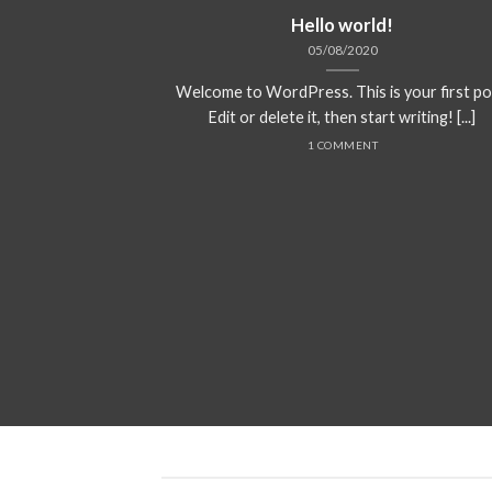
Hello world!
05/08/2020
Welcome to WordPress. This is your first po
Edit or delete it, then start writing! [...]
1 COMMENT
ded
 consectetuer
mmy nibh euismod