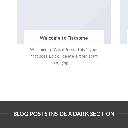
Welcome to Flatsome
Welcome to WordPress. This is your
first post. Edit or delete it, then start
blogging! [...]
BLOG POSTS INSIDE A DARK SECTION