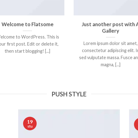
Welcome to Flatsome
Just another post with 
Gallery
elcome to WordPress. This is
Lorem ipsum dolor sit amet,
ur first post. Edit or delete it,
consectetur adipiscing elit. I
then start blogging! [...]
sed vulputate massa. Fusce a
magna, [...]
PUSH STYLE
19
stu