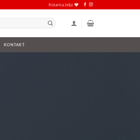
Košarica želja
KONTAKT