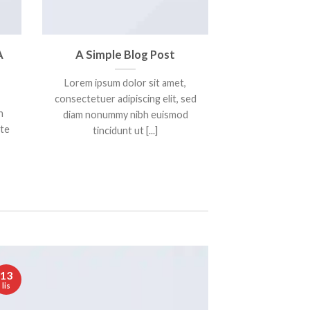
A
A Simple Blog Post
Lorem ipsum dolor sit amet,
consectetuer adipiscing elit, sed
n
diam nonummy nibh euismod
nte
tincidunt ut [...]
13
lis