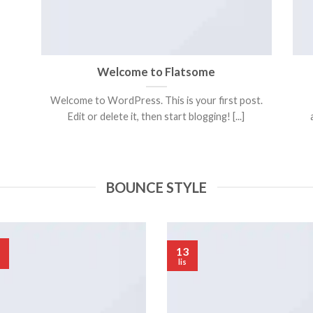
Welcome to Flatsome
Welcome to WordPress. This is your first post.
Edit or delete it, then start blogging! [...]
BOUNCE STYLE
13
lis