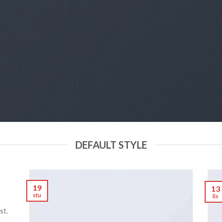
DEFAULT STYLE
19
13
stu
lis
st.