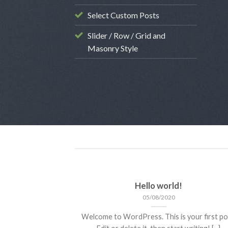
STYLE
Select Custom Posts
ient Landed
Slider / Row / Grid and
9/08/2013
Masonry Style
Hello world!
05/08/2020
Welcome to WordPress. This is your first po