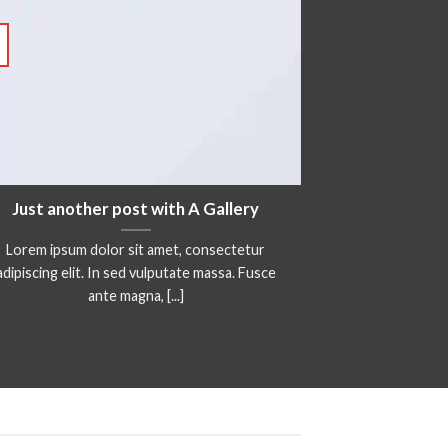
Just another post with A Gallery
Lorem ipsum dolor sit amet, consectetur
adipiscing elit. In sed vulputate massa. Fusce
ante magna, [...]