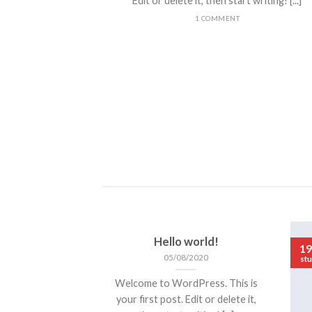
Edit or delete it, then start writing! [...]
1 COMMENT
ded
 consectetuer
mmy nibh euismod
Hello world!
19
05/08/2020
stu
Welcome to WordPress. This is
your first post. Edit or delete it,