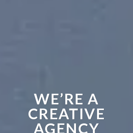
WE’RE A
CREATIVE
AGENCY