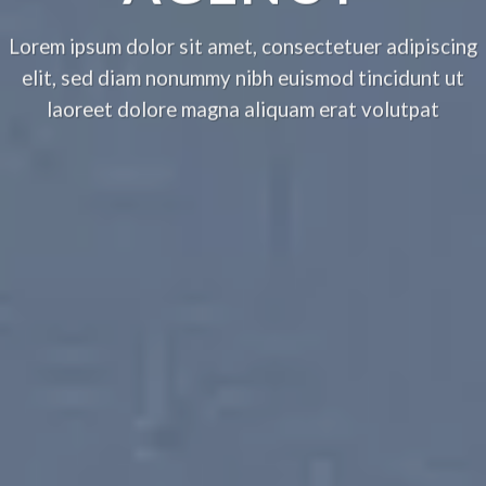
Lorem ipsum dolor sit amet, consectetuer adipiscing
elit, sed diam nonummy nibh euismod tincidunt ut
laoreet dolore magna aliquam erat volutpat