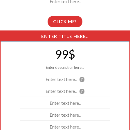
Enter text here..
CLICK ME!
ENTER TITLE HERE..
99$
Enter description here...
Enter text here..
?
Enter text here..
?
Enter text here..
Enter text here..
Enter text here..