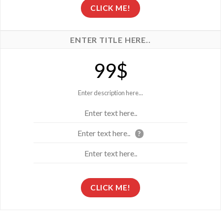
CLICK ME!
ENTER TITLE HERE..
99$
Enter description here...
Enter text here..
Enter text here..
?
Enter text here..
CLICK ME!