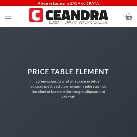
Skip
Plaćanje karticama ZABA do 6 RATA
to
content
PRICE TABLE ELEMENT
Lorem ipsum dolor sit amet, consectetuer
adipiscing elit, sed diam nonummy nibh euismod
tincidunt ut laoreet dolore magna aliquam erat
volutpat.