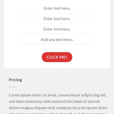
Enter text here..
Enter text here..
Enter text here..
Add any text here...
CLICK ME!
Pricing
Lorem ipsum dolor sit amet, consectetuer adipiscing elit,
sed diam nonummy nibh euismod tincidunt ut laoreet
dolore magna aliquam erat volutpat.reLorem ipsum dolor
sit amet, consectetuer adipiscing elit, sed diam nonummy.