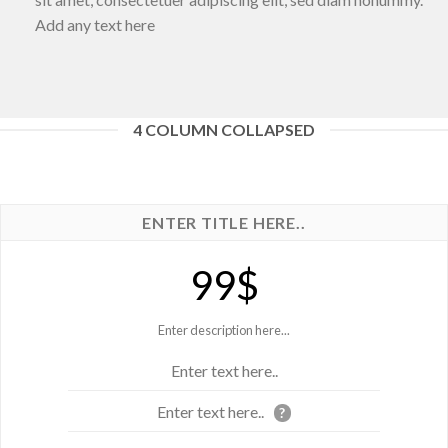
Add any text here
4 COLUMN COLLAPSED
ENTER TITLE HERE..
99$
Enter description here...
Enter text here..
Enter text here..
?