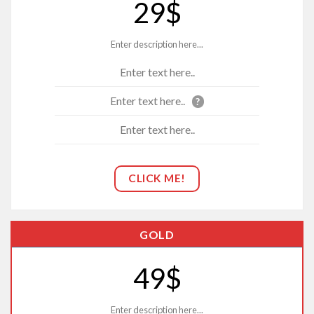
29$
Enter description here...
Enter text here..
Enter text here..
?
Enter text here..
CLICK ME!
GOLD
49$
Enter description here...