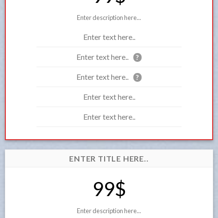
Enter description here...
Enter text here..
Enter text here..
?
Enter text here..
?
Enter text here..
Enter text here..
ENTER TITLE HERE..
99$
Enter description here...