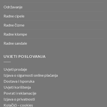
Održavanje
Radne cipele
Radne čizme
Radne klompe
Radne sandale
UVJETI POSLOVANJA
Uvjeti prodaje
Izjava o sigurnosti online
plaćanja
Dostava i Isporuka
Uvjeti korištenja
Povrat i reklamacije
Izjava o privatnosti
Kolačići – cookies