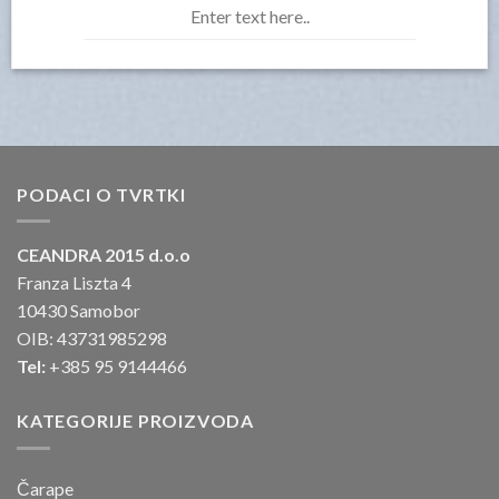
Enter text here..
PODACI O TVRTKI
CEANDRA 2015 d.o.o
Franza Liszta 4
10430 Samobor
OIB: 43731985298
Tel:
+385 95 9144466
KATEGORIJE PROIZVODA
Čarape