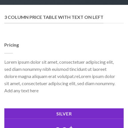
3 COLUMN PRICE TABLE WITH TEXT ON LEFT
Pricing
Lorem ipsum dolor sit amet, consectetuer adipiscing elit,
sed diam nonummy nibh euismod tincidunt ut laoreet
dolore magna aliquam erat volutpat.reLorem ipsum dolor
sit amet, consectetuer adipiscing elit, sed diam nonummy.
Add any text here
SILVER