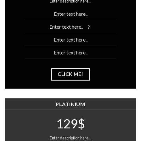
Enter description here...
Enter text here..
Enter text here..
?
Enter text here..
Enter text here..
CLICK ME!
PLATINIUM
129$
Enter description here...