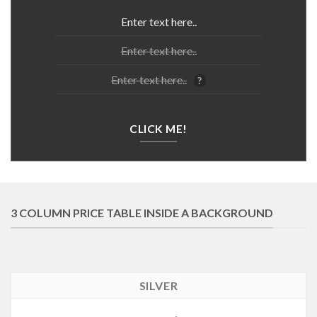
Enter text here..
Enter text here..
Enter text here..
?
CLICK ME!
3 COLUMN PRICE TABLE INSIDE A BACKGROUND
SILVER