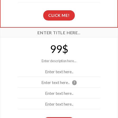
CLICK ME!
ENTER TITLE HERE..
99$
Enter description here...
Enter text here..
Enter text here..
?
Enter text here..
Enter text here..