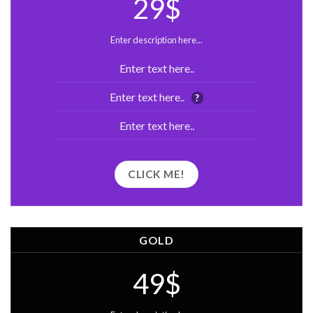
29$
Enter description here...
Enter text here..
Enter text here..
?
Enter text here..
CLICK ME!
GOLD
49$