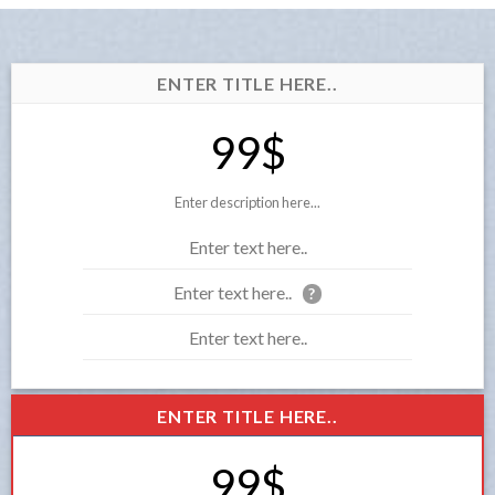
ENTER TITLE HERE..
99$
Enter description here...
Enter text here..
Enter text here..
?
Enter text here..
ENTER TITLE HERE..
99$