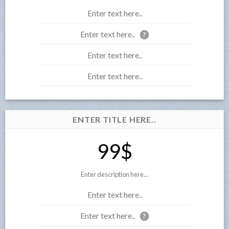
Enter text here..
Enter text here..
?
Enter text here..
Enter text here..
ENTER TITLE HERE..
99$
Enter description here...
Enter text here..
Enter text here..
?