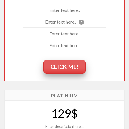
Enter text here..
Enter text here..
?
Enter text here..
Enter text here..
CLICK ME!
PLATINIUM
129$
Enter description here...